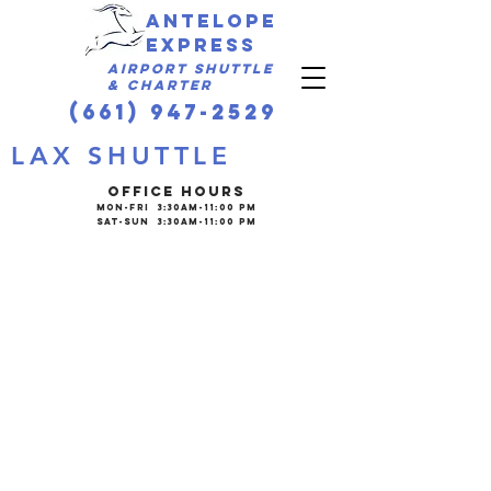
Antelope
express
Airport Shuttle
& Charter
(661) 947-2529
LAX SHUTTLE
OFFICE HOURS
Mon-Fri 3:30am-11:00 PM
Sat-Sun 3:30am-11:00 PM